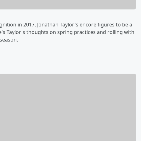
nition in 2017, Jonathan Taylor's encore figures to be a
's Taylor's thoughts on spring practices and rolling with
 season.