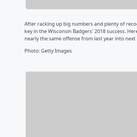
After racking up big numbers and plenty of recog
key in the Wisconsin Badgers' 2018 success. Here
nearly the same offense from last year into next
Photo: Getty Images