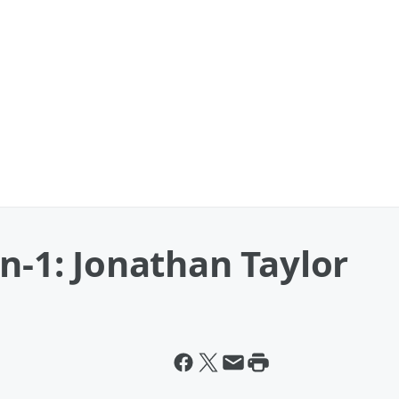
on-1: Jonathan Taylor