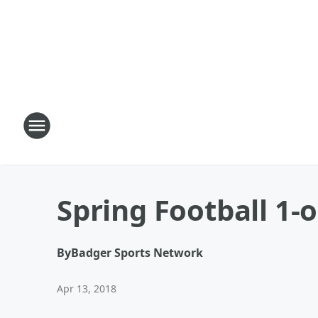
Spring Football 1-
By
Badger Sports Network
Apr 13, 2018