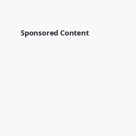
Sponsored Content