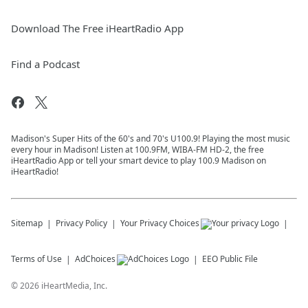
Download The Free iHeartRadio App
Find a Podcast
Madison's Super Hits of the 60's and 70's U100.9! Playing the most music
every hour in Madison! Listen at 100.9FM, WIBA-FM HD-2, the free
iHeartRadio App or tell your smart device to play 100.9 Madison on
iHeartRadio!
Sitemap
Privacy Policy
Your Privacy Choices
Terms of Use
AdChoices
EEO Public File
©
2026
iHeartMedia, Inc.