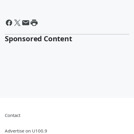
Sponsored Content
Contact
Advertise on U100.9