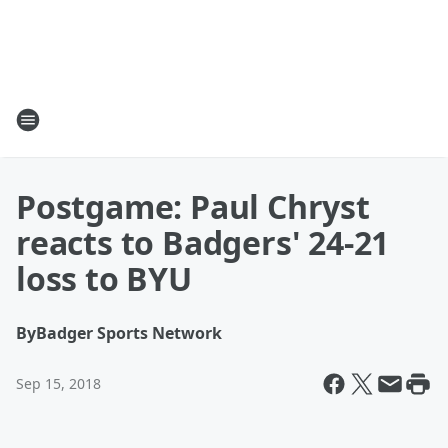
Postgame: Paul Chryst
reacts to Badgers' 24-21
loss to BYU
By
Badger Sports Network
Sep 15, 2018