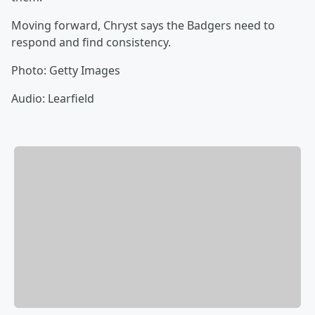
Moving forward, Chryst says the Badgers need to
respond and find consistency.
Photo: Getty Images
Audio: Learfield