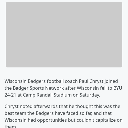
Wisconsin Badgers football coach Paul Chryst joined
the Badger Sports Network after Wisconsin fell to BYU
24-21 at Camp Randall Stadium on Saturday.
Chryst noted afterwards that he thought this was the
best team the Badgers have faced so far, and that
Wisconsin had opportunities but couldn't capitalize on
them.