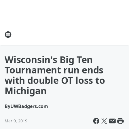
Wisconsin's Big Ten
Tournament run ends
with double OT loss to
Michigan
By
UWBadgers.com
Mar 9, 2019