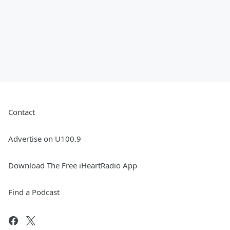
Contact
Advertise on U100.9
Download The Free iHeartRadio App
Find a Podcast