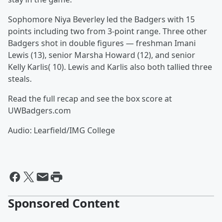
Sophomore Niya Beverley led the Badgers with 15
points including two from 3-point range. Three other
Badgers shot in double figures — freshman Imani
Lewis (13), senior Marsha Howard (12), and senior
Kelly Karlis( 10). Lewis and Karlis also both tallied three
steals.
Read the full recap and see the box score at
UWBadgers.com
Audio: Learfield/IMG College
Sponsored Content