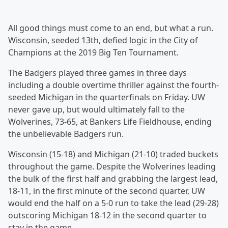
All good things must come to an end, but what a run.
Wisconsin, seeded 13th, defied logic in the City of
Champions at the 2019 Big Ten Tournament.
The Badgers played three games in three days
including a double overtime thriller against the fourth-
seeded Michigan in the quarterfinals on Friday. UW
never gave up, but would ultimately fall to the
Wolverines, 73-65, at Bankers Life Fieldhouse, ending
the unbelievable Badgers run.
Wisconsin (15-18) and Michigan (21-10) traded buckets
throughout the game. Despite the Wolverines leading
the bulk of the first half and grabbing the largest lead,
18-11, in the first minute of the second quarter, UW
would end the half on a 5-0 run to take the lead (29-28)
outscoring Michigan 18-12 in the second quarter to
stay in the game.