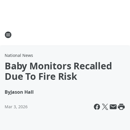
National News
Baby Monitors Recalled
Due To Fire Risk
By
Jason Hall
Mar 3, 2026