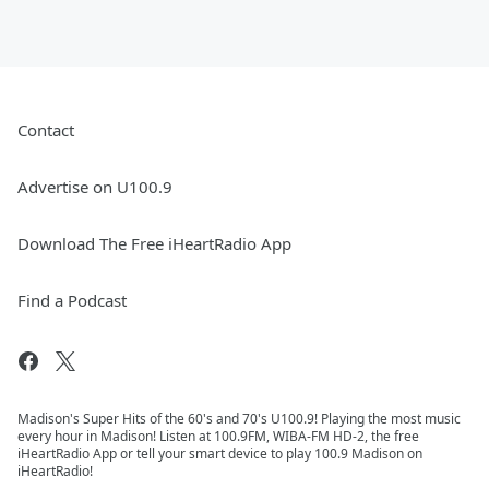
Contact
Advertise on U100.9
Download The Free iHeartRadio App
Find a Podcast
Madison's Super Hits of the 60's and 70's U100.9! Playing the most music
every hour in Madison! Listen at 100.9FM, WIBA-FM HD-2, the free
iHeartRadio App or tell your smart device to play 100.9 Madison on
iHeartRadio!