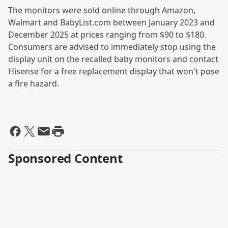
The monitors were sold online through Amazon,
Walmart and BabyList.com between January 2023 and
December 2025 at prices ranging from $90 to $180.
Consumers are advised to immediately stop using the
display unit on the recalled baby monitors and contact
Hisense for a free replacement display that won't pose
a fire hazard.
Sponsored Content