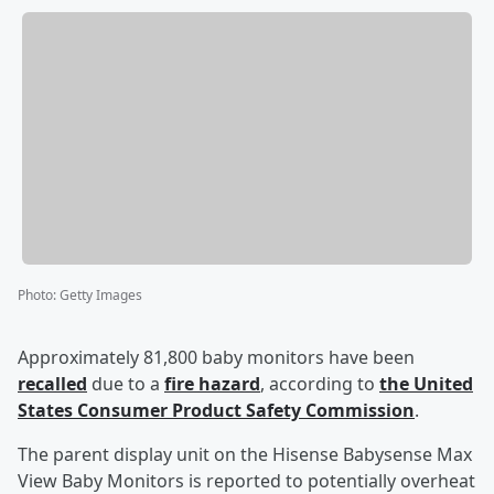
Photo
:
Getty Images
Approximately 81,800 baby monitors have been
recalled
due to a
fire hazard
, according to
the United
States Consumer Product Safety Commission
.
The parent display unit on the Hisense Babysense Max
View Baby Monitors is reported to potentially overheat