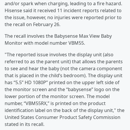
and/or spark when charging, leading to a fire hazard.
Hisense said it received 11 incident reports related to
the issue, however, no injuries were reported prior to
the recall on February 26.
The recall involves the Babysense Max View Baby
Monitor with model number VBM55.
"The reported issue involves the display unit (also
referred to as the parent unit) that allows the parents
to see and hear the baby (not the camera component
that is placed in the child’s bedroom). The display unit
has “5.5” HD 1080P” printed on the upper left side of
the monitor screen and the “babysense” logo on the
lower portion of the monitor screen. The model
number, “VBM55RX,” is printed on the product
identification label on the back of the display unit," the
United States Consumer Product Safety Commission
stated in its recall.