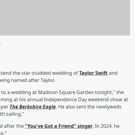
s
ttend the star-studded wedding of
Taylor Swift
and
eing named after Taylor.
ed to a wedding at Madison Square Garden tonight," the
orming at his annual Independence Day weekend show at
) per
The Berkshire Eagle
. He also sent the newlyweds
h sailing."
d after the
"You've Got a Friend" singer
. In 2024, he
o."