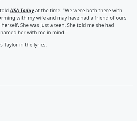
 told
USA Today
at the time. "We were both there with
forming with my wife and may have had a friend of ours
y herself. She was just a teen. She told me she had
d named her with me in mind."
 Taylor in the lyrics.