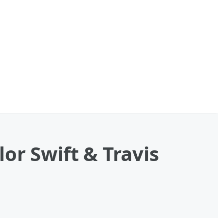
or Swift & Travis