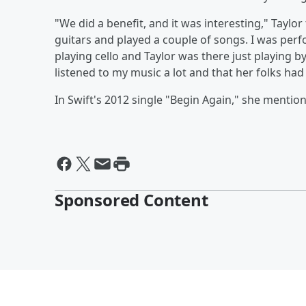
"We did a benefit, and it was interesting," Taylor
guitars and played a couple of songs. I was per
playing cello and Taylor was there just playing b
listened to my music a lot and that her folks ha
In Swift's 2012 single "Begin Again," she mentions
Sponsored Content