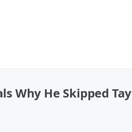
ls Why He Skipped Tayl