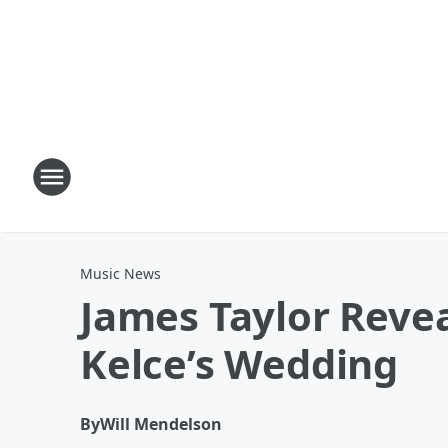
Music News
James Taylor Revea
Kelce’s Wedding
By
Will Mendelson