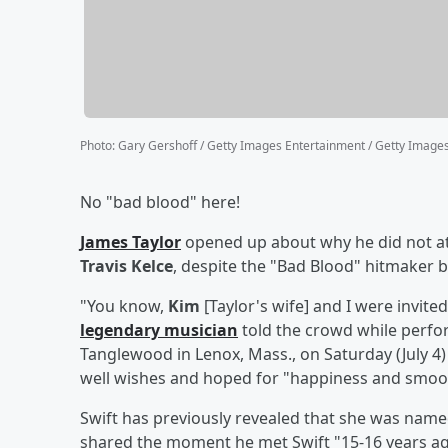
Photo
:
Gary Gershoff / Getty Images Entertainment / Getty Image
No "bad blood" here!
James Taylor
opened up about why he did not a
Travis Kelce
, despite the "Bad Blood" hitmaker b
"You know,
Kim
[Taylor's wife] and I were invit
legendary musician
told the crowd while perf
Tanglewood in Lenox, Mass., on Saturday (July 4
well wishes and hoped for "happiness and smoot
Swift has previously revealed that she was name
shared the moment he met Swift "15-16 years ag