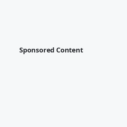
Sponsored Content