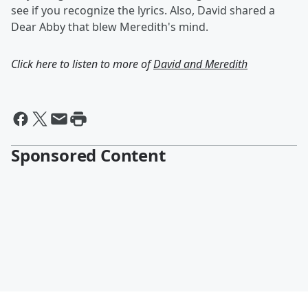
see if you recognize the lyrics. Also, David shared a
Dear Abby that blew Meredith's mind.
Click here to listen to more of
David and Meredith
Sponsored Content