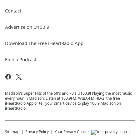
Contact
Advertise on U100.9
Download The Free iHeartRadio App
Find a Podcast
Madison's Super Hits of the 60's and 70's U100.9! Playing the most music
every hour in Madison! Listen at 100.9FM, WIBA-FM HD-2, the free
iHeartRadio App or tell your smart device to play 100.9 Madison on
iHeartRadio!
Sitemap
Privacy Policy
Your Privacy Choices