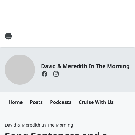
David & Meredith In The Morning
Home
Posts
Podcasts
Cruise With Us
David & Meredith In The Morning