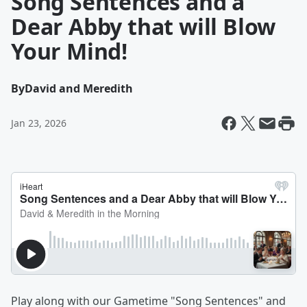
Song Sentences and a
Dear Abby that will Blow
Your Mind!
By
David and Meredith
Jan 23, 2026
Play along with our Gametime "Song Sentences" and