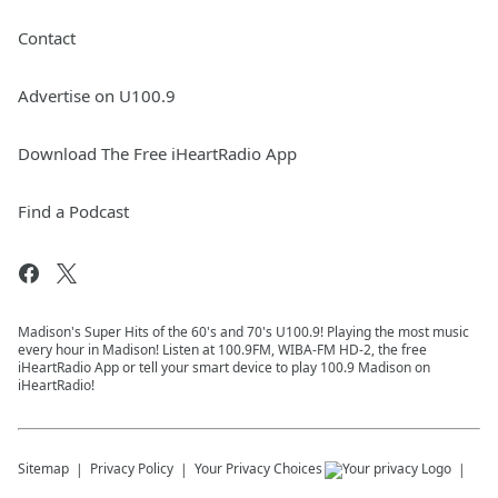
Contact
Advertise on U100.9
Download The Free iHeartRadio App
Find a Podcast
Madison's Super Hits of the 60's and 70's U100.9! Playing the most music
every hour in Madison! Listen at 100.9FM, WIBA-FM HD-2, the free
iHeartRadio App or tell your smart device to play 100.9 Madison on
iHeartRadio!
Sitemap
Privacy Policy
Your Privacy Choices