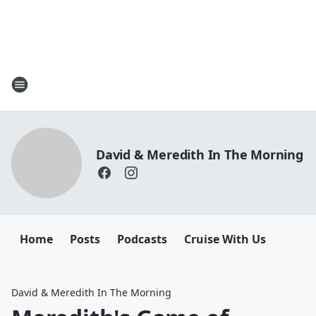
David & Meredith In The Morning
Home
Posts
Podcasts
Cruise With Us
David & Meredith In The Morning