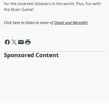
for the smartest listeners in the world. Plus, fun with
the Brain Game!
Click here to listen to more of
David and Meredith
Sponsored Content