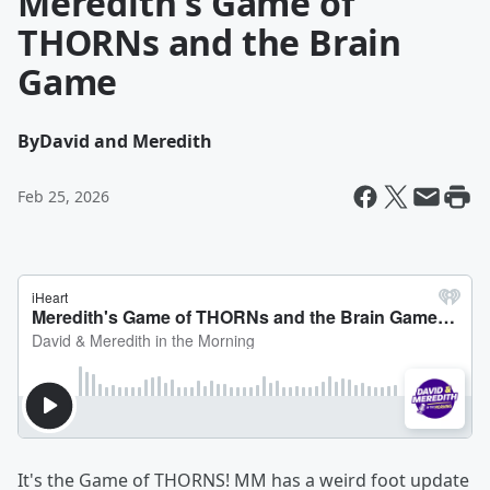
Meredith's Game of
THORNs and the Brain
Game
By
David and Meredith
Feb 25, 2026
It's the Game of THORNS! MM has a weird foot update