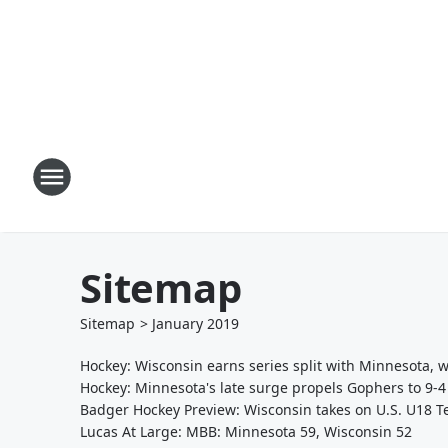
Sitemap
Sitemap
>
January
2019
Hockey: Wisconsin earns series split with Minnesota, 
Hockey: Minnesota's late surge propels Gophers to 9-4
Badger Hockey Preview: Wisconsin takes on U.S. U18 
Lucas At Large: MBB: Minnesota 59, Wisconsin 52