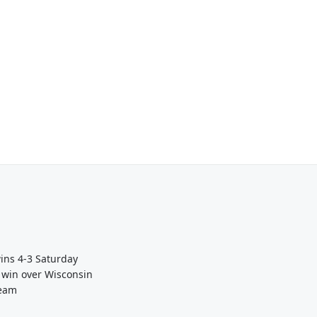
wins 4-3 Saturday
 win over Wisconsin
Team