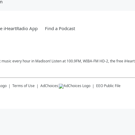
en
e iHeartRadio App
Find a Podcast
t music every hour in Madison! Listen at 100.9FM, WIBA-FM HD-2, the free iHeart
Terms of Use
AdChoices
EEO Public File