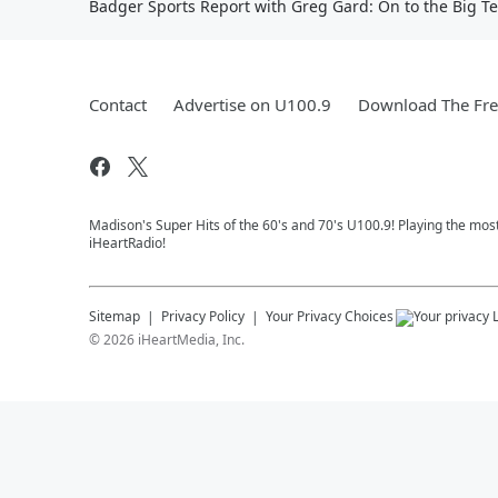
Badger Sports Report with Greg Gard: On to the Big T
Contact
Advertise on U100.9
Download The Fre
Madison's Super Hits of the 60's and 70's U100.9! Playing the mos
iHeartRadio!
Sitemap
Privacy Policy
Your Privacy Choices
©
2026
iHeartMedia, Inc.