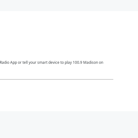
Radio App or tell your smart device to play 100.9 Madison on