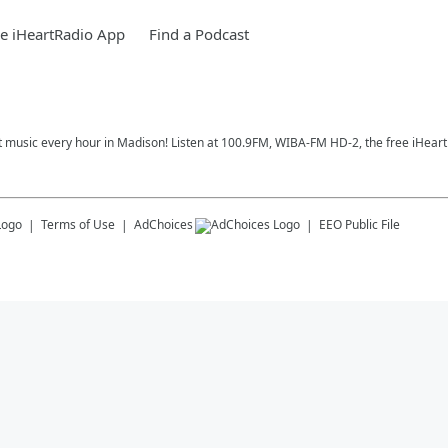
e iHeartRadio App
Find a Podcast
t music every hour in Madison! Listen at 100.9FM, WIBA-FM HD-2, the free iHeart
Terms of Use
AdChoices
EEO Public File