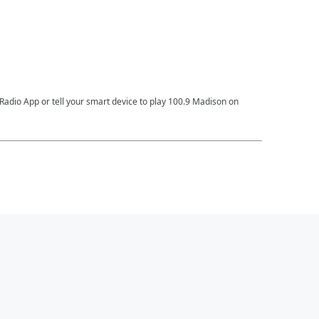
Radio App or tell your smart device to play 100.9 Madison on