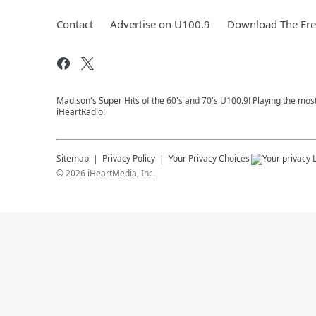
Contact
Advertise on U100.9
Download The Fre
Madison's Super Hits of the 60's and 70's U100.9! Playing the mos
iHeartRadio!
Sitemap
Privacy Policy
Your Privacy Choices
©
2026
iHeartMedia, Inc.